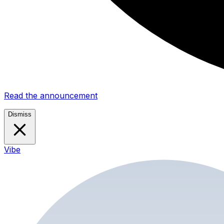
Read the announcement
Dismiss
Vibe