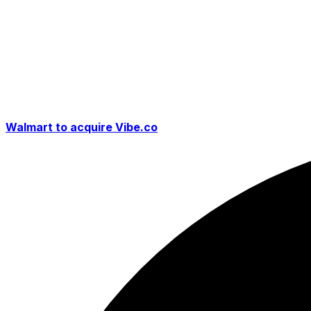
Walmart to acquire Vibe.co