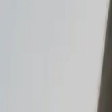
Read the announcement
Dismiss
Vibe