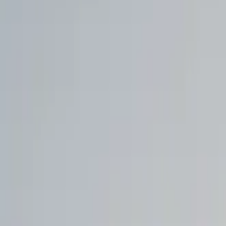
Walmart to acquire Vibe.co