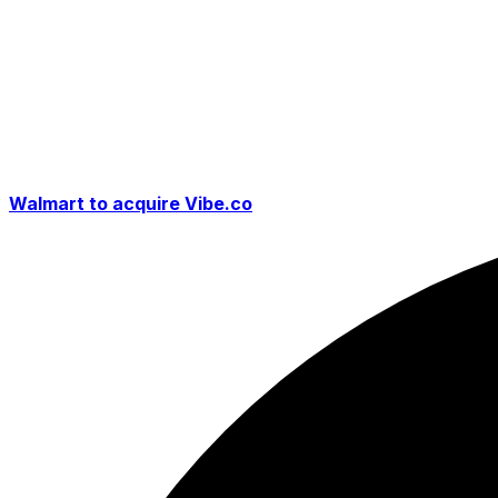
Walmart to acquire Vibe.co