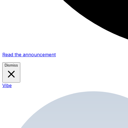
Read the announcement
Dismiss
Vibe