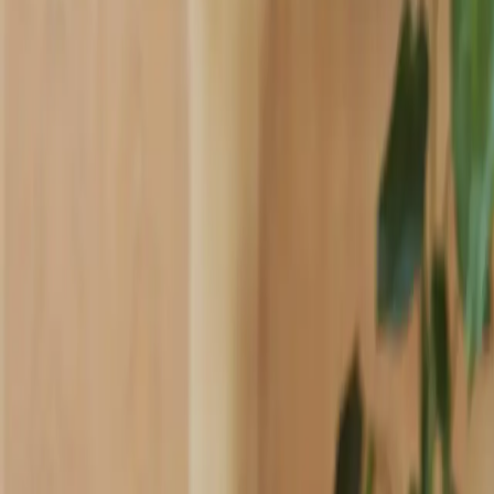
Industries