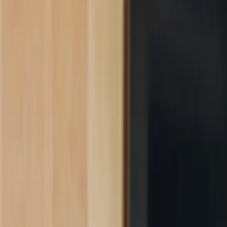
Product