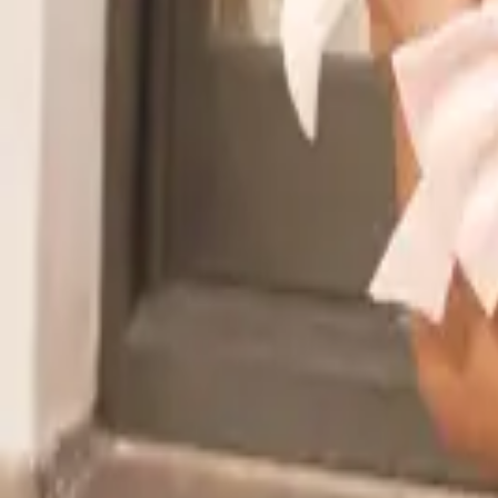
Read the announcement
Dismiss
Vibe