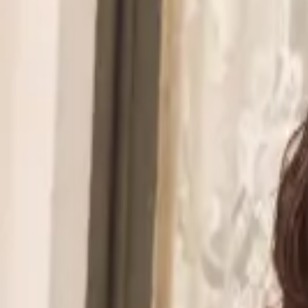
Walmart to acquire Vibe.co